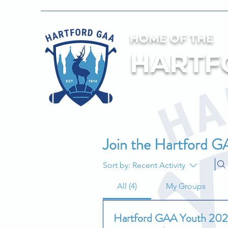
HOME OF THE
HARTF
Join the Hartford G
Sort by:
Recent Activity
All (4)
My Groups
Hartford GAA Youth 20