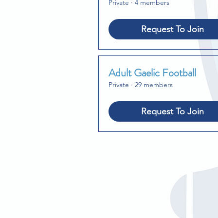
Private
·
4 members
Request To Join
Adult Gaelic Football
Private
·
29 members
Request To Join