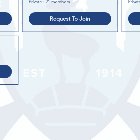
Private
·
21 members
Privat
Request To Join