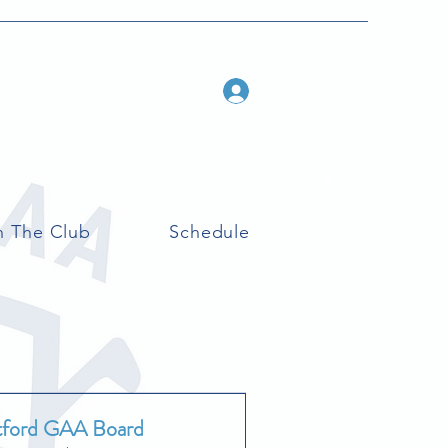
Log In
n The Club
Schedule
tford GAA Board