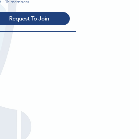
e
·
15 members
Request To Join