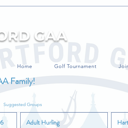
ORD GAA
Home
Golf Tournament
Joi
AA Family!
Suggested Groups
26
Adult Hurling
Har