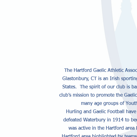
The Hartford Gaelic Athletic Asso
Glastonbury, CT is an Irish sportin
States. The spirit of our club is b
club’s mission to promote the Gaeli
many age groups of Youth 
Hurling and Gaelic Football have
defeated Waterbury in 1914 to bec
was active in the Hartford area
Hartford area highlighted by teams