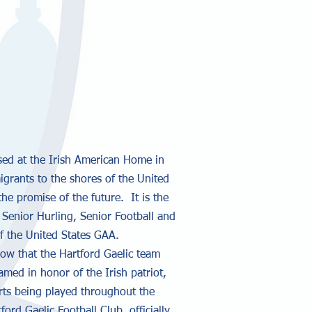
ased at the Irish American Home in
igrants to the shores of the United
the promise of the future. It is the
Senior Hurling, Senior Football and
of the United States GAA.
now that the Hartford Gaelic team
ed in honor of the Irish patriot,
orts being played throughout the
rd Gaelic Football Club, officially