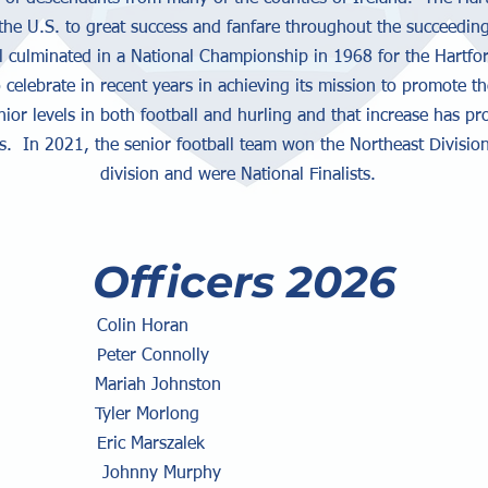
the U.S. to great success and fanfare throughout the succeeding
l culminated in a National Championship in 1968 for the Hartfor
elebrate in recent years in achieving its mission to promote th
nior levels in both football and hurling and that increase has p
 In 2021, the senior football team won the Northeast Division
division and were National Finalists.
Officers 2026
in Horan
ter Connolly
riah Johnston
ler Morlong
: Eric Marszalek
er: Johnny Murphy