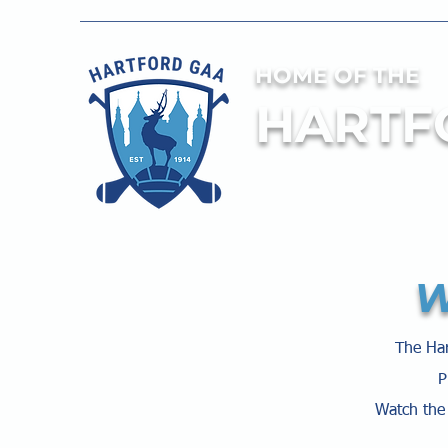
HOME OF THE
HARTF
W
The Har
P
Watch the 