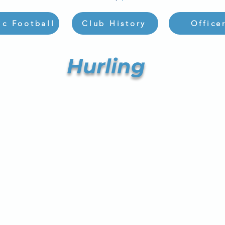
ic Football
Club History
Office
Hurling