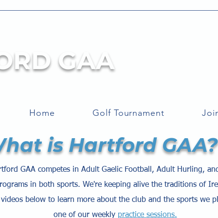
ORD GAA
Home
Golf Tournament
Joi
hat is Hartford GAA?
tford GAA competes in Adult Gaelic Football, Adult Hurling, an
rograms in both sports. We're keeping alive the traditions of Ir
videos below to learn more about the club and the sports we p
one of our weekly
practice sessions.