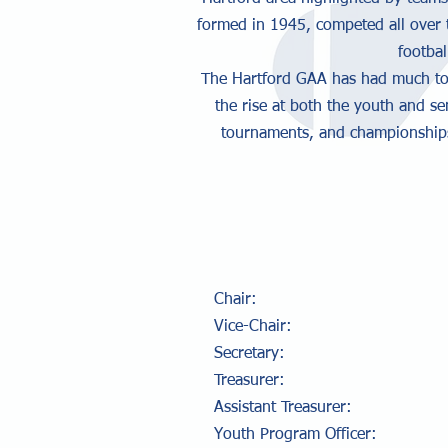
formed in 1945, competed all over 
footbal
The Hartford GAA has had much to c
the rise at both the youth and se
tournaments, and championships.
Chair: Col
Vice-Chair: Pe
Secretary: Ma
Treasurer: Ty
Assistant Treasurer
Youth Program Offic