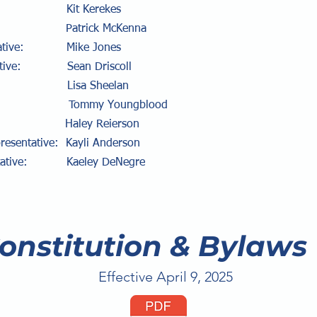
cer: Kit Kerekes
ry: Patrick McKenna
sentative: Mike Jones
entative: Sean Driscoll
: Lisa Sheelan
: Tommy Youngblood
y: Haley Reierson
presentative: Kayli Anderson
sentative: Kaeley DeNegre
onstitution & Bylaws
Effective April 9, 2025