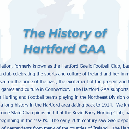
The History of
Hartford GAA
ciation, formerly known as the Hartford Gaelic Football Club, b
g club celebrating the sports and culture of Ireland and her imm
ased on the pride of the past, the excitement of the present and 
c games and culture in Connecticut. The Hartford GAA supports 
Hurling and Football teams playing in the Northeast Division 
 a long history in the Hartford area dating back to 1914. We k
ome State Champions and that the Kevin Barry Hurling Club, nam
 beginning in the 1920’s. The early 20th century saw Gaelic sp
 of descendants from many of the counties of Ireland. The Hartfo