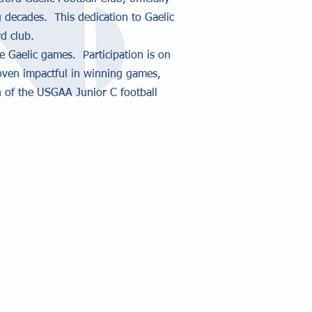
 decades. This dedication to Gaelic
d club.
e Gaelic games. Participation is on
roven impactful in winning games,
 of the USGAA Junior C football