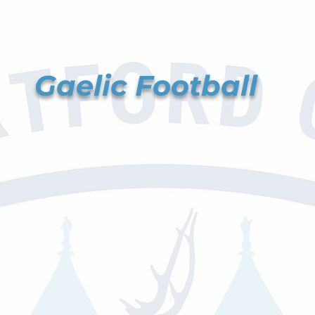
Gaelic Football