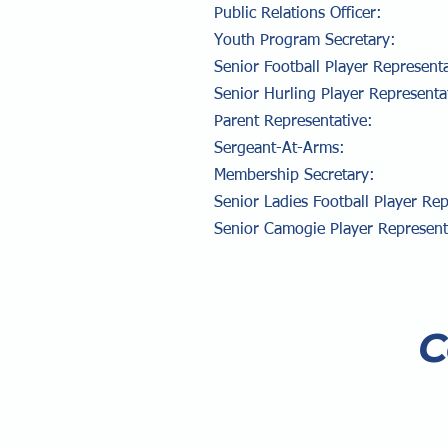
Public Relations Offi
Youth Program Secreta
Senior Football Player Repre
Senior Hurling Player Repres
Parent
Representative
Sergeant-At-Arms
Membership Secretar
Senior Ladies Football Player Re
Senior Camogie Player Repre
C