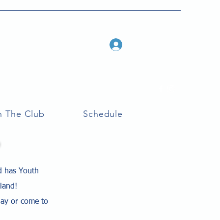
Log In
n The Club
Schedule
d has Youth
eland!
lay or come to