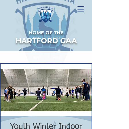
HOME OF THE
HARTFORD GAA
Youth Winter Indoor