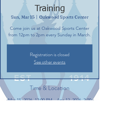
Training
Sun, Mar 15
  |  
Oakwood Sports Center
Come join us at Oakwood Sports Center
from 12pm to 2pm every Sunday in March.
Registration is closed
See other events
Time & Location
Mar 15, 2026, 12:00 PM – Apr 12, 2026, 2:00
PM
Oakwood Sports Center, 40 Oakwood Dr,
Glastonbury, CT 06033, USA