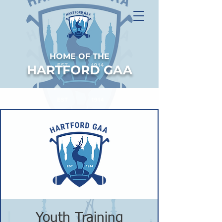
HOME OF THE
HARTFORD GAA
Youth Training