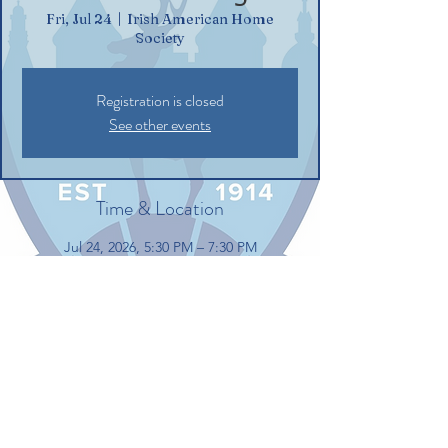
Fri, Jul 24
  |  
Irish American Home
Society
Registration is closed
See other events
Time & Location
Jul 24, 2026, 5:30 PM – 7:30 PM
Irish American Home Society, 132
Commerce St, Glastonbury, CT 06033, USA
Share this event