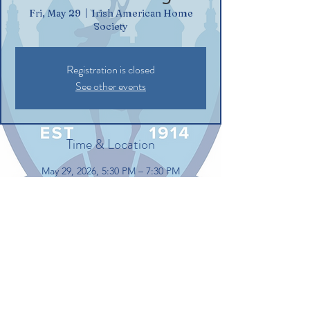
Fri, May 29
  |  
Irish American Home
Society
Registration is closed
See other events
Time & Location
May 29, 2026, 5:30 PM – 7:30 PM
Irish American Home Society, 132
Commerce St, Glastonbury, CT 06033, USA
Share this event