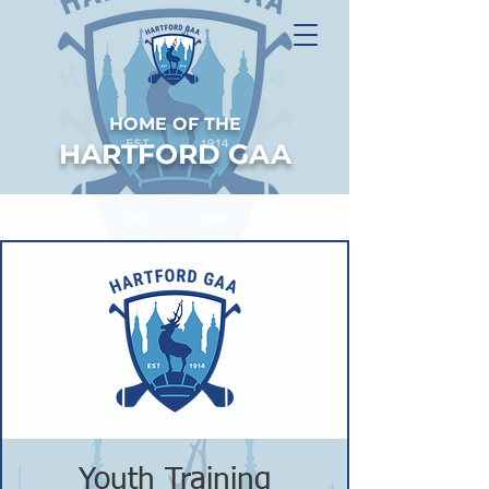
HOME OF THE
HARTFORD GAA
Youth Training