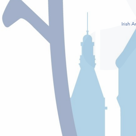
Irish 