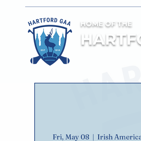
HOME OF THE
HARTF
Fri, May 08
  |  
Irish Americ