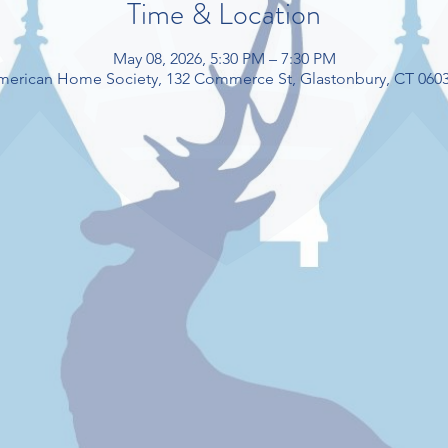
Time & Location
May 08, 2026, 5:30 PM – 7:30 PM
American Home Society, 132 Commerce St, Glastonbury, CT 060