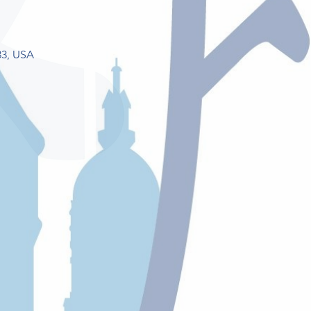
33, USA