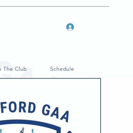
Log In
n The Club
Schedule