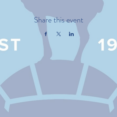
Share this event