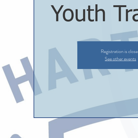
Youth Tr
Registration is clos
See other events