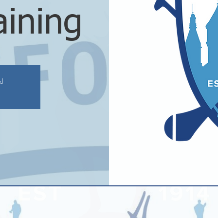
aining
ed