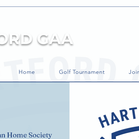
ORD GAA
Home
Golf Tournament
Joi
an Home Society