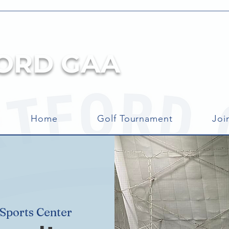
ORD GAA
Home
Golf Tournament
Joi
ports Center