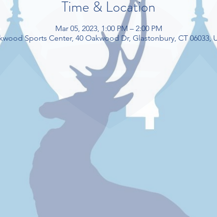
Time & Location
Mar 05, 2023, 1:00 PM – 2:00 PM
kwood Sports Center, 40 Oakwood Dr, Glastonbury, CT 06033, 