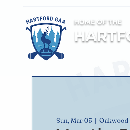
HOME OF THE
HARTF
Sun, Mar 05
  |  
Oakwood S