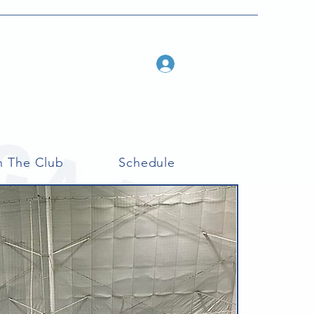
Log In
n The Club
Schedule