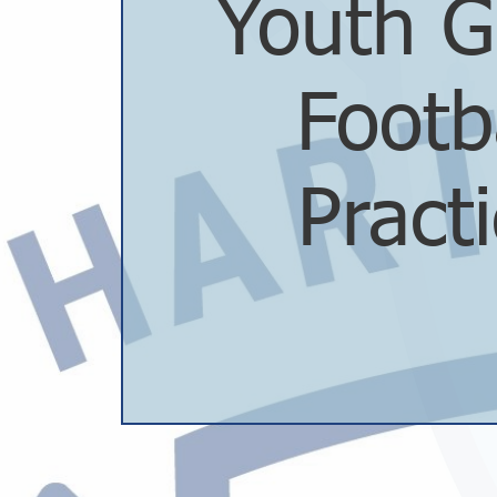
Youth G
Footb
Pract