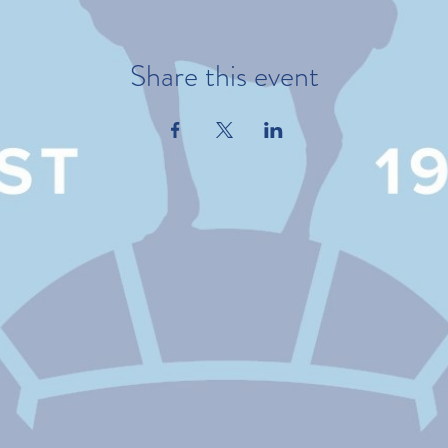
Share this event