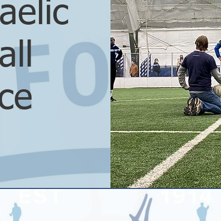
aelic
all
ice