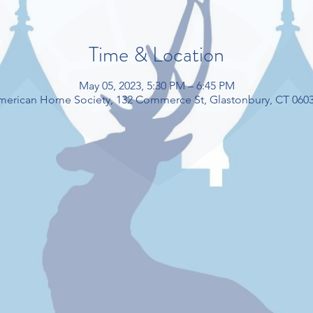
Time & Location
May 05, 2023, 5:30 PM – 6:45 PM
American Home Society, 132 Commerce St, Glastonbury, CT 060