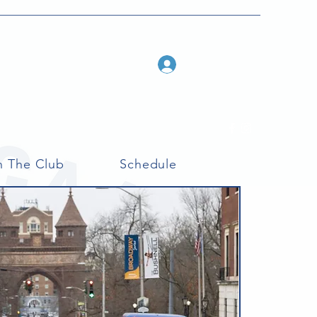
Log In
n The Club
Schedule