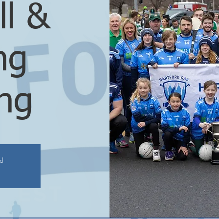
ll &
ng
ing
ed