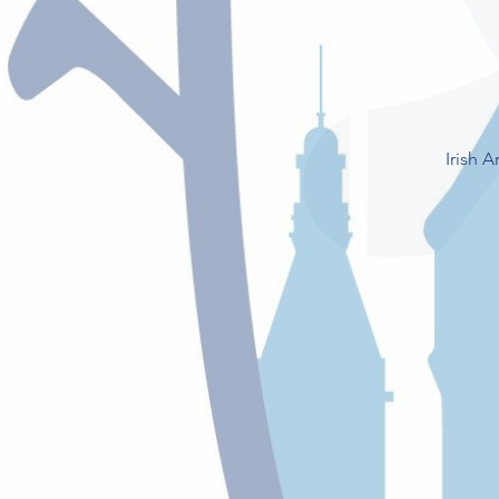
Irish 