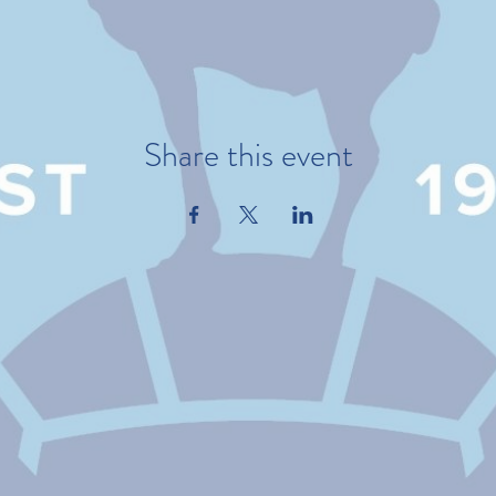
Share this event