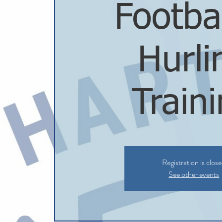
Footba
Hurli
Train
Registration is clos
See other events