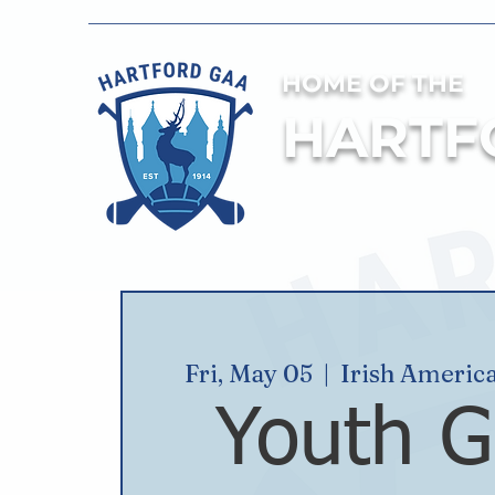
HOME OF THE
HARTF
Fri, May 05
  |  
Irish Americ
Youth G