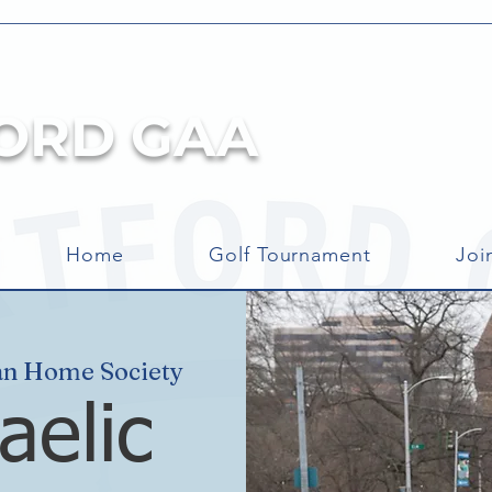
ORD GAA
Home
Golf Tournament
Joi
an Home Society
aelic