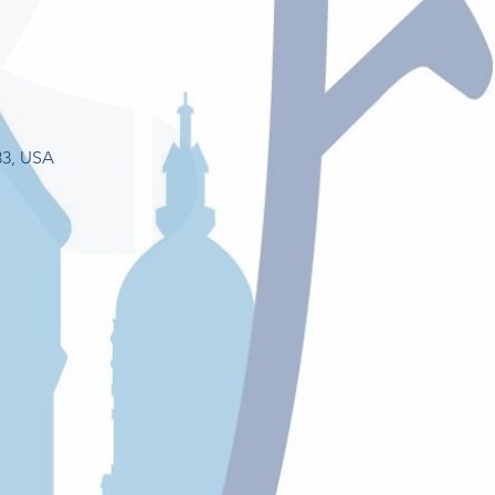
33, USA