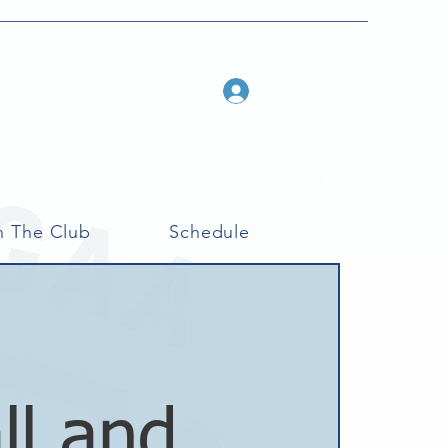
Log In
n The Club
Schedule
ll and