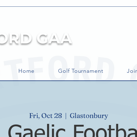
ORD GAA
Home
Golf Tournament
Joi
Fri, Oct 28
  |  
Glastonbury
 Gaelic Footba