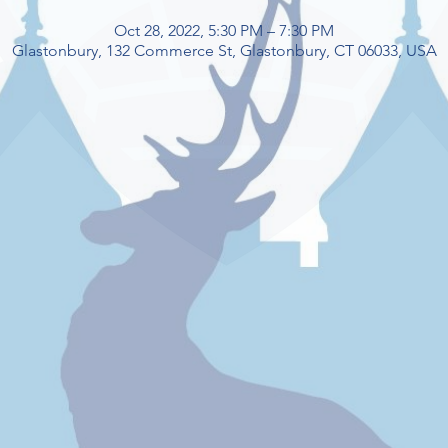
Oct 28, 2022, 5:30 PM – 7:30 PM
Glastonbury, 132 Commerce St, Glastonbury, CT 06033, USA