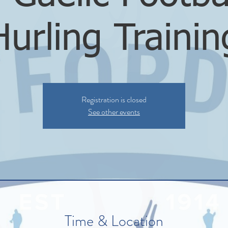
Hurling Trainin
Registration is closed
See other events
Time & Location