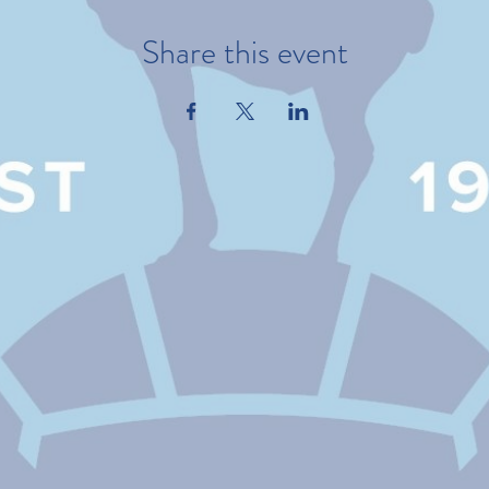
Share this event