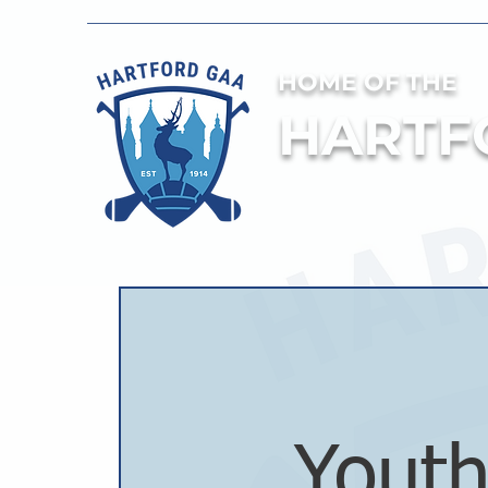
HOME OF THE
HARTF
Youth