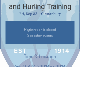
and Hurling Training
Fri, Sep 23
  |  
Glastonbury
Registration is closed
See other events
Time & Location
Sep 23, 2022, 5:30 PM – 7:30 PM
Glastonbury, 132 Commerce St,
Glastonbury, CT 06033, USA
Share this event