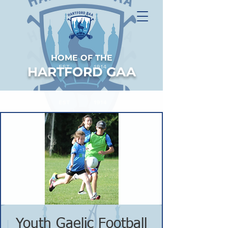
HOME OF THE
HARTFORD GAA
Youth Gaelic Football