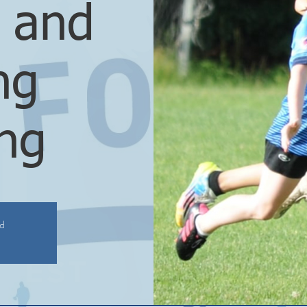
l and
ng
ing
ed