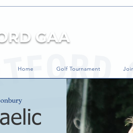
ORD GAA
Home
Golf Tournament
Joi
tonbury
aelic