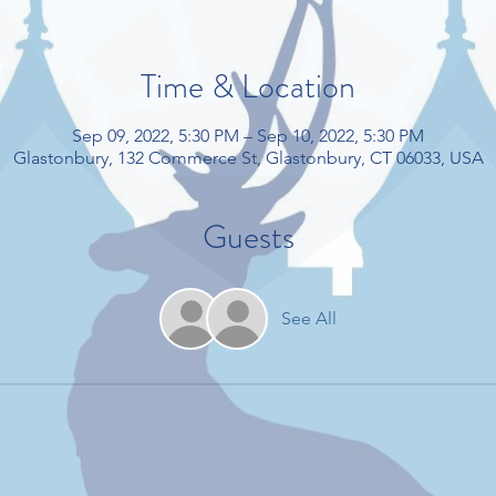
Time & Location
Sep 09, 2022, 5:30 PM – Sep 10, 2022, 5:30 PM
Glastonbury, 132 Commerce St, Glastonbury, CT 06033, USA
Guests
See All