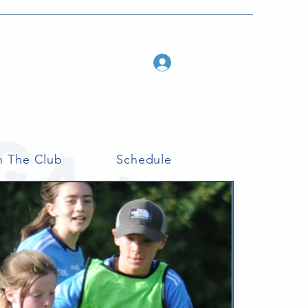
Log In
n The Club
Schedule