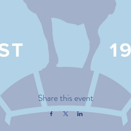
Share this event