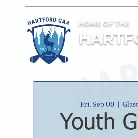
HOME OF THE
HARTF
Fri, Sep 09
  |  
Glas
Youth G