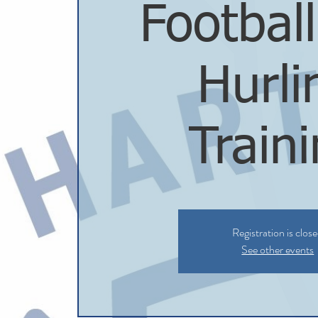
Footbal
Hurli
Train
Registration is clos
See other events