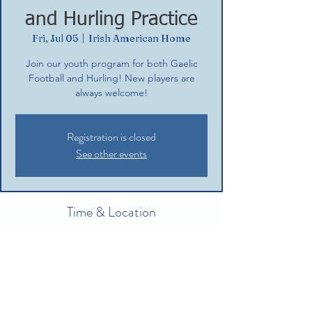
and Hurling Practice
Fri, Jul 05
  |  
Irish American Home
Join our youth program for both Gaelic
Football and Hurling! New players are
always welcome!
Registration is closed
See other events
Time & Location
Jul 05, 2024, 5:30 PM – 7:30 PM
Irish American Home, 132 Commerce St,
Glastonbury, CT 06033, USA