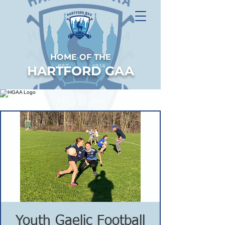
HOME OF THE
HARTFORD GAA
Youth Gaelic Football