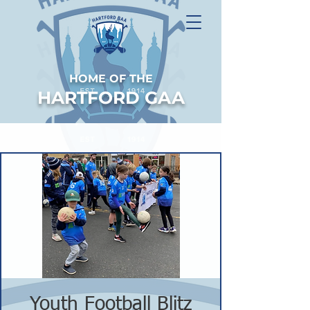
HOME OF THE
HARTFORD GAA
Youth Football Blitz