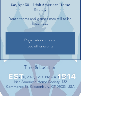
Sat, Apr 30
  |  
Irish American Home
Society
Youth teams and game times still to be
determined.
Registration is closed
See other events
Time & Location
Apr 30, 2022, 12:00 PM – 4:00 PM
Irish American Home Society, 132
Commerce St, Glastonbury, CT 06033, USA
Guests