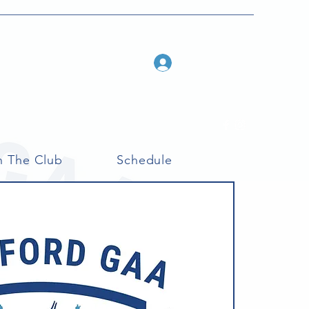
Log In
n The Club
Schedule