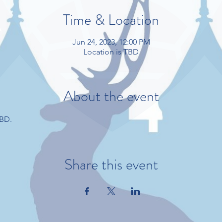
Time & Location
Jun 24, 2023, 12:00 PM
Location is TBD
About the event
TBD.
Share this event