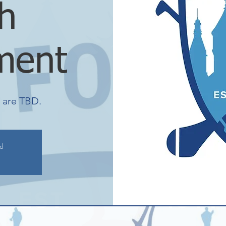
h
ment
s are TBD.
ed