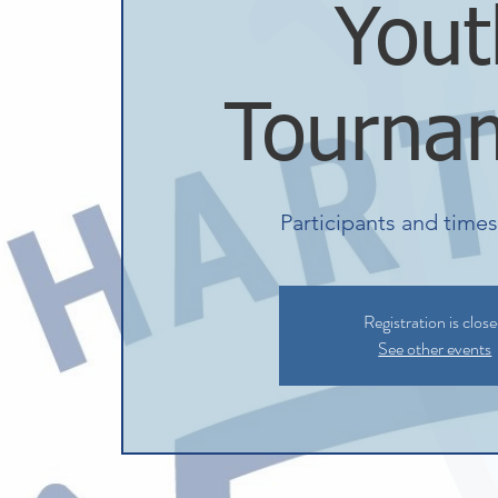
Yout
Tourna
Participants and time
Registration is clos
See other events