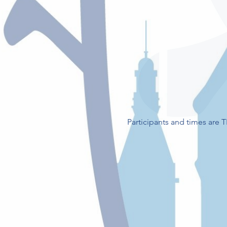
Participants and times are 