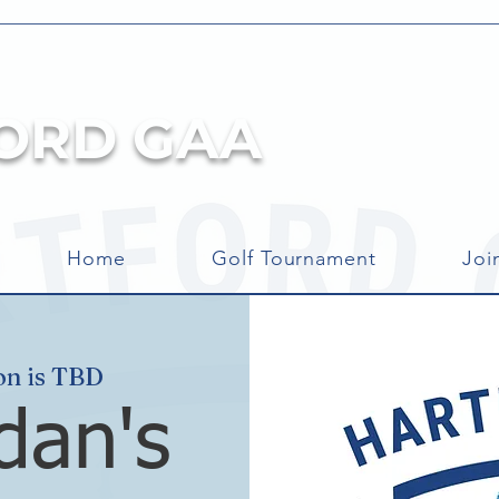
ORD GAA
Home
Golf Tournament
Joi
on is TBD
dan's