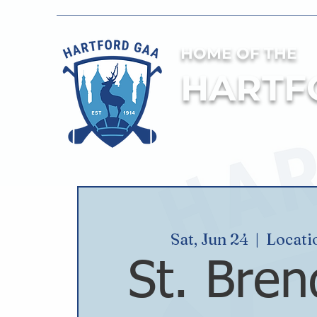
HOME OF THE
HARTF
Sat, Jun 24
  |  
Locati
St. Bren