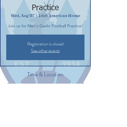
Practice
Wed, Aug 07
  |  
Irish American Home
Join us for Men's Gaelic Football Practice!
Registration is closed
See other events
Time & Location
Aug 07, 2024, 6:30 PM – 8:30 PM
Irish American Home, 132 Commerce St,
Glastonbury, CT 06033, USA