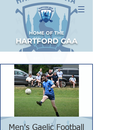
HOME OF THE
HARTFORD GAA
Men's Gaelic Football