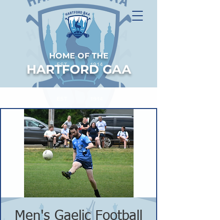
HOME OF THE
HARTFORD GAA
Men's Gaelic Football