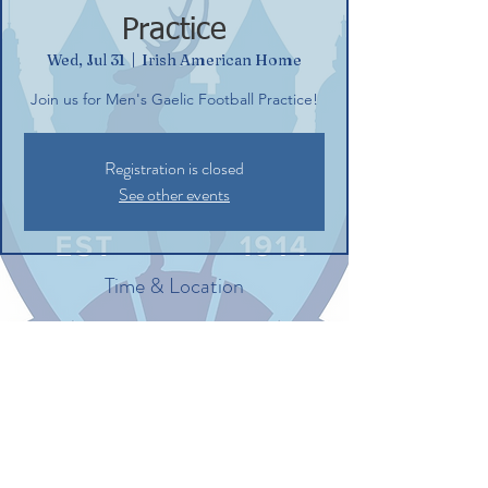
Practice
Wed, Jul 31
  |  
Irish American Home
Join us for Men's Gaelic Football Practice!
Registration is closed
See other events
Time & Location
Jul 31, 2024, 6:30 PM – 8:30 PM
Irish American Home, 132 Commerce St,
Glastonbury, CT 06033, USA