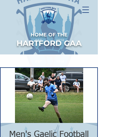
HOME OF THE
HARTFORD GAA
Men's Gaelic Football