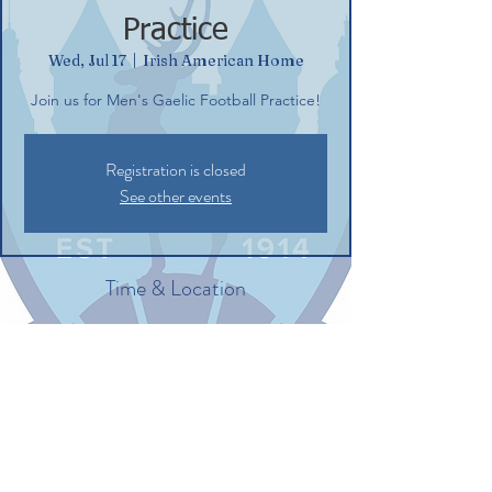
Practice
Wed, Jul 17
  |  
Irish American Home
Join us for Men's Gaelic Football Practice!
Registration is closed
See other events
Time & Location
Jul 17, 2024, 6:30 PM – 8:30 PM
Irish American Home, 132 Commerce St,
Glastonbury, CT 06033, USA