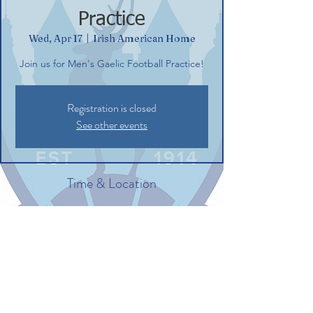
Practice
Wed, Apr 17
  |  
Irish American Home
Join us for Men's Gaelic Football Practice!
Registration is closed
See other events
Time & Location
Apr 17, 2024, 6:30 PM – 8:30 PM
Irish American Home, 132 Commerce St,
Glastonbury, CT 06033, USA