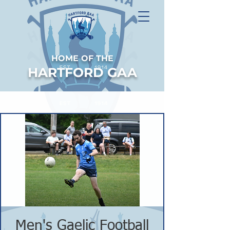
HOME OF THE
HARTFORD GAA
Men's Gaelic Football