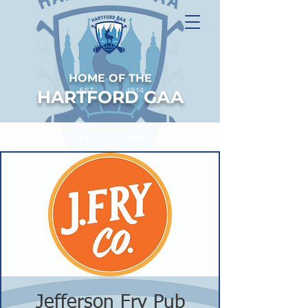
HOME OF THE
HARTFORD GAA
Jefferson Fry Pub