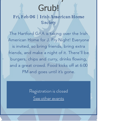
Grub!
Fri, Feb 06
  |  
Irish American Home
Society
The Hartford GAA is taking over the Irish
American Home for J. Fry Night! Everyone
is invited, so bring friends, bring extra
friends, and make a night of it. There’ll be
burgers, chips and curry, drinks flowing,
and a great crowd. Food kicks off at 6:00
PM and goes until it’s gone.
Registration is closed
See other events
Time & Location
Feb 06, 2026, 6:00 PM – 8:30 PM