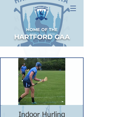
HOME OF THE
HARTFORD GAA
Indoor Hurling