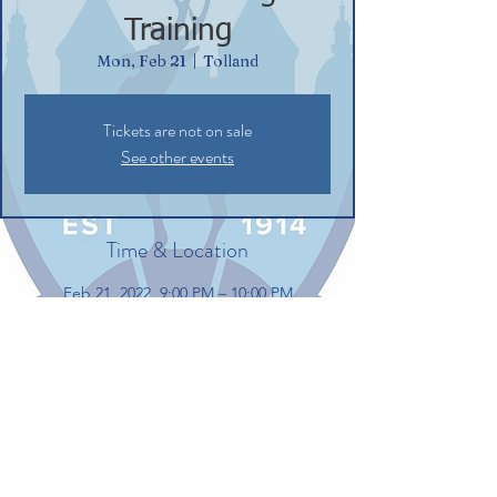
Training
Mon, Feb 21
  |  
Tolland
Tickets are not on sale
See other events
Time & Location
Feb 21, 2022, 9:00 PM – 10:00 PM
Tolland, 100 Gerber Dr, Tolland, CT 06084,
USA
Share this event