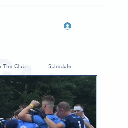
Log In
n The Club
Schedule