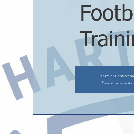
Footb
Train
Tickets are not on sa
See other events