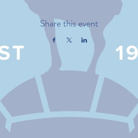
Share this event