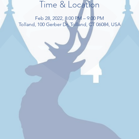
Time & Location
Feb 28, 2022, 8:00 PM – 9:00 PM
Tolland, 100 Gerber Dr, Tolland, CT 06084, USA