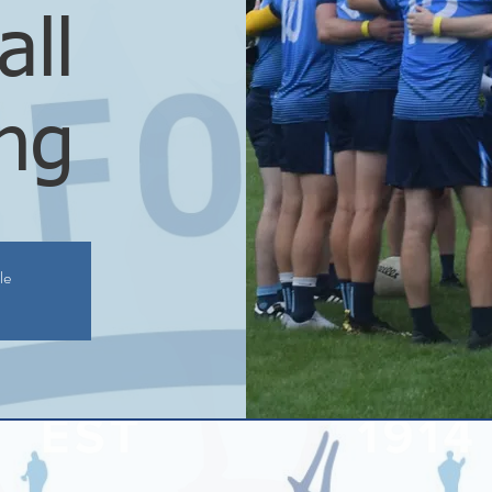
all
ing
le