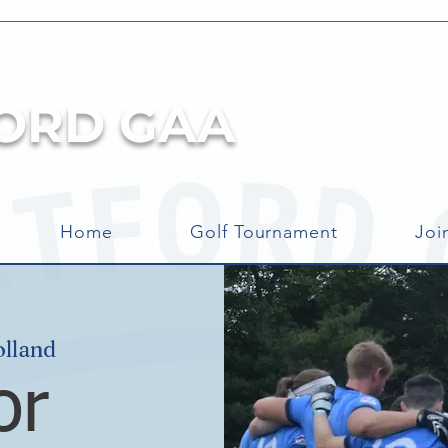
ORD GAA
Home
Golf Tournament
Joi
olland
or