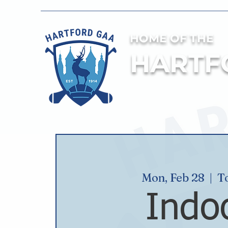
HOME OF THE
HARTF
Mon, Feb 28
  |  
T
Indo