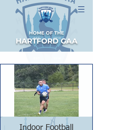
HOME OF THE
HARTFORD GAA
Indoor Football