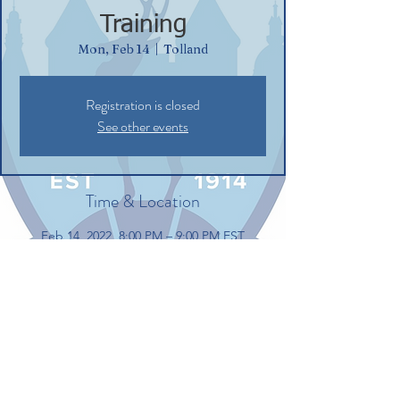
Training
Mon, Feb 14
  |  
Tolland
Registration is closed
See other events
Time & Location
Feb 14, 2022, 8:00 PM – 9:00 PM EST
Tolland, 100 Gerber Dr, Tolland, CT 06084,
USA
Share this event