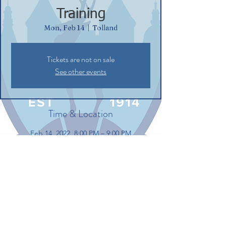
Training
Mon, Feb 14
  |  
Tolland
Tickets are not on sale
See other events
Time & Location
Feb 14, 2022, 8:00 PM – 9:00 PM
Tolland, 100 Gerber Dr, Tolland, CT 06084,
USA
Share this event