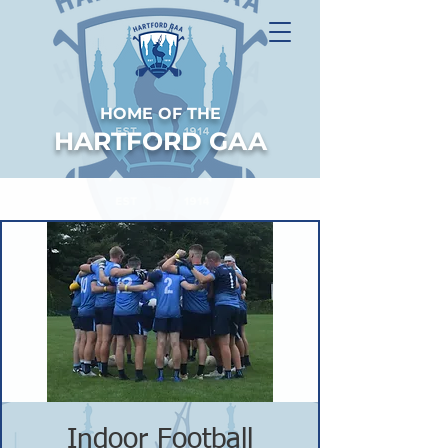
HOME OF THE
HARTFORD GAA
Indoor Football