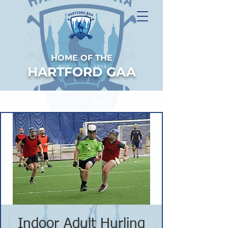
HOME OF THE
HARTFORD GAA
Indoor Adult Hurling