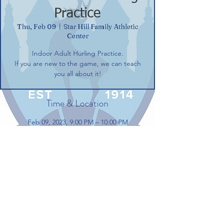
Practice
Thu, Feb 09
  |  
Star Hill Family Athletic
Center
Indoor Adult Hurling Practice.
If you are new to the game, we can teach
you all about it!
Time & Location
Feb 09, 2023, 9:00 PM – 10:00 PM
Star Hill Family Athletic Center, 100 Gerber
Dr, Tolland, CT 06084, USA
Share this event