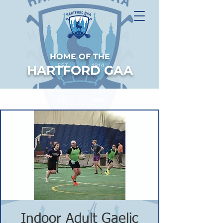
HOME OF THE
HARTFORD GAA
Indoor Adult Gaelic