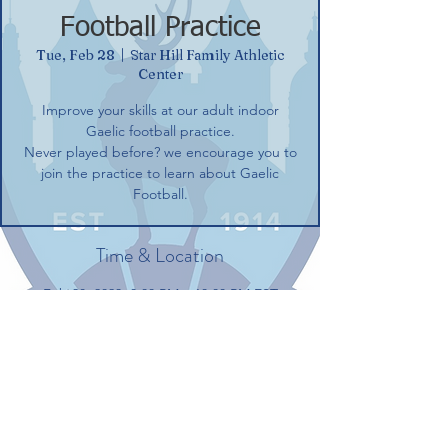
Football Practice
Tue, Feb 28
  |  
Star Hill Family Athletic
Center
Improve your skills at our adult indoor
Gaelic football practice.
Never played before? we encourage you to
join the practice to learn about Gaelic
Football.
Time & Location
Feb 28, 2023, 8:00 PM – 10:00 PM EST
Star Hill Family Athletic Center, 100 Gerber
Dr, Tolland, CT 06084, USA
Share this event