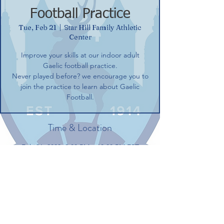
Football Practice
Tue, Feb 21
  |  
Star Hill Family Athletic
Center
Improve your skills at our indoor adult
Gaelic football practice.
Never played before? we encourage you to
join the practice to learn about Gaelic
Football.
Time & Location
Feb 21, 2023, 8:00 PM – 10:00 PM EST
Star Hill Family Athletic Center, 100 Gerber
Dr, Tolland, CT 06084, USA
Share this event