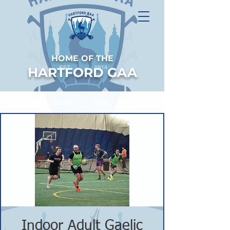
HOME OF THE
HARTFORD GAA
Indoor Adult Gaelic