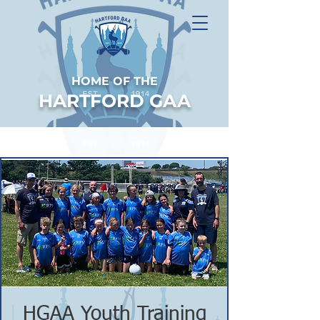
HOME OF THE
HARTFORD GAA
HGAA Youth Training