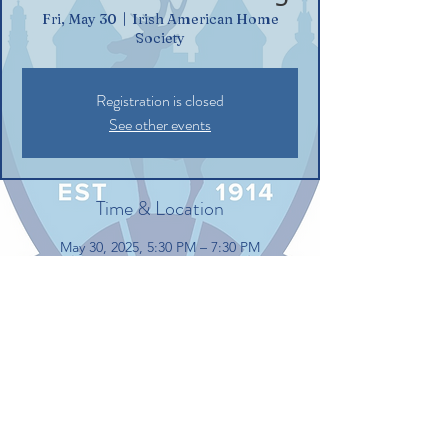
Fri, May 30
  |  
Irish American Home
Society
Registration is closed
See other events
Time & Location
May 30, 2025, 5:30 PM – 7:30 PM
Irish American Home Society, 132
Commerce St, Glastonbury, CT 06033, USA
Share this event