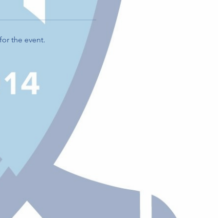
for the event.