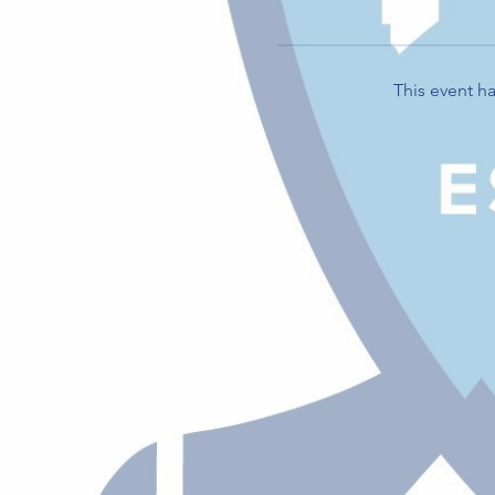
This event ha