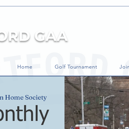
ORD GAA
Home
Golf Tournament
Joi
an Home Society
nthly