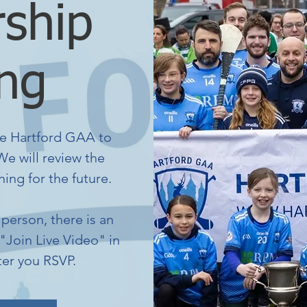
ship
ng
e Hartford GAA to
e will review the
ing for the future.
person, there is an
 "Join Live Video" in
ter you RSVP.