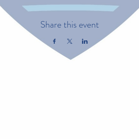
Share this event