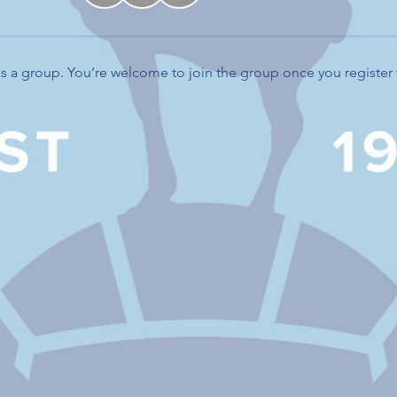
s a group. You’re welcome to join the group once you register 