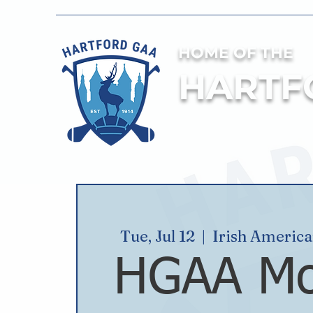
HOME OF THE
HARTF
Tue, Jul 12
  |  
Irish Americ
HGAA Mo