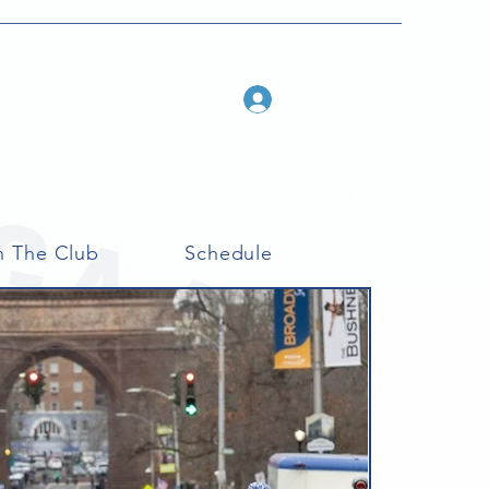
Log In
n The Club
Schedule