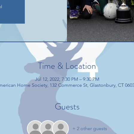
ed
Time & Location
Jul 12, 2022, 7:30 PM – 9:30 PM
American Home Society, 132 Commerce St, Glastonbury, CT 060
Guests
+ 2 other guests