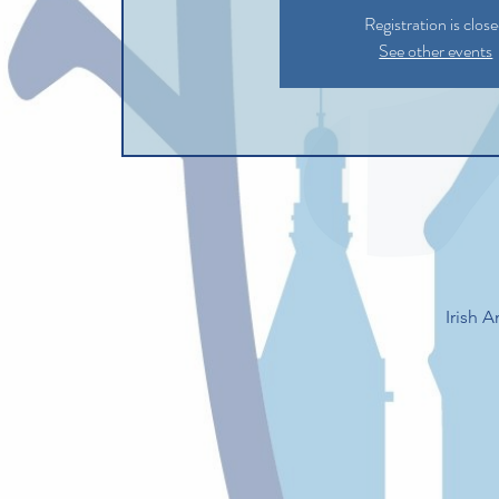
Registration is clos
See other events
Irish 