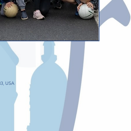
33, USA