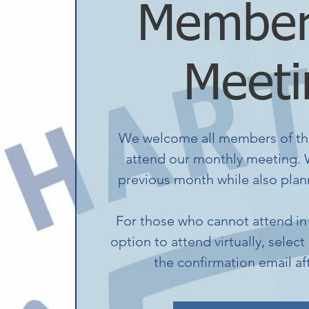
Member
Meeti
We welcome all members of th
attend our monthly meeting. W
previous month while also plann
For those who cannot attend in 
option to attend virtually, select
the confirmation email af