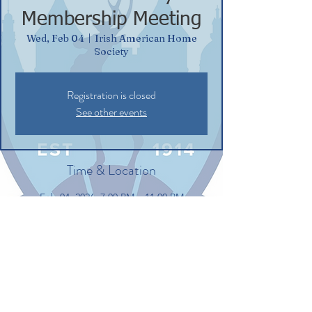
Membership Meeting
Wed, Feb 04
  |  
Irish American Home
Society
Registration is closed
See other events
Time & Location
Feb 04, 2026, 7:00 PM – 11:00 PM
Irish American Home Society, 132
Commerce St, Glastonbury, CT 06033, USA
Share this event