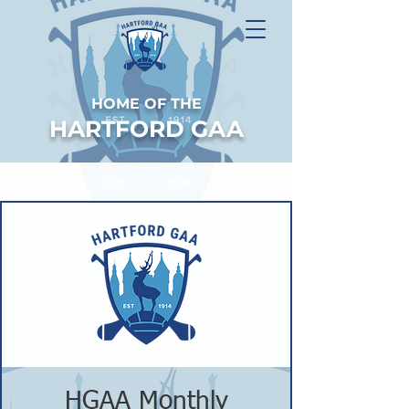
HOME OF THE
HARTFORD GAA
HGAA Monthly