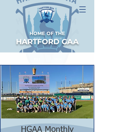
HOME OF THE
HARTFORD GAA
HGAA Monthly