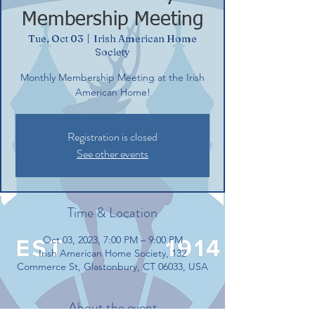
Membership Meeting
Tue, Oct 03
  |  
Irish American Home
Society
Monthly Membership Meeting at the Irish
American Home!
Registration is closed
See other events
Time & Location
Oct 03, 2023, 7:00 PM – 9:00 PM
Irish American Home Society, 132
Commerce St, Glastonbury, CT 06033, USA
About the event