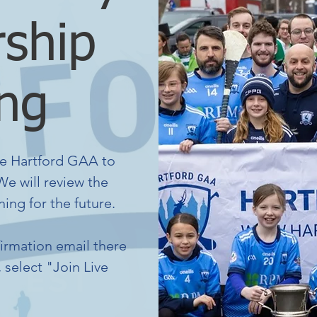
ship
ng
e Hartford GAA to
e will review the
ing for the future.
firmation email there
, select "Join Live