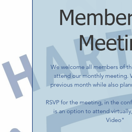
Member
Meeti
We welcome all members of th
attend our monthly meeting. W
previous month while also plann
RSVP for the meeting, in the con
is an option to attend virtually