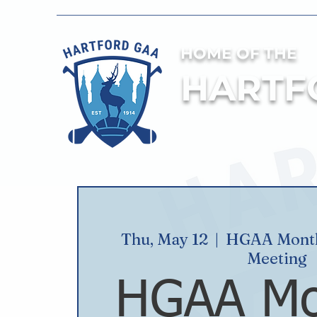
HOME OF THE
HARTF
Thu, May 12
  |  
HGAA Month
Meeting
HGAA Mo