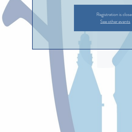
Registration is clos
See other events