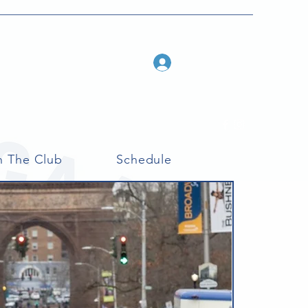
Log In
n The Club
Schedule