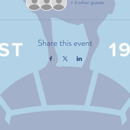
+ 6 other guests
Share this event