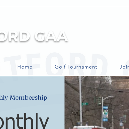
ORD GAA
Home
Golf Tournament
Joi
ly Membership
nthly