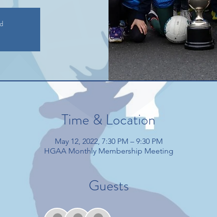
ed
Time & Location
May 12, 2022, 7:30 PM – 9:30 PM
HGAA Monthly Membership Meeting
Guests