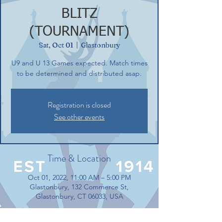
BLITZ
(TOURNAMENT)
Sat, Oct 01
  |  
Glastonbury
U9 and U 13 Games expected. Match times
to be determined and distributed asap.
Registration is closed
See other events
Time & Location
Oct 01, 2022, 11:00 AM – 5:00 PM
Glastonbury, 132 Commerce St,
Glastonbury, CT 06033, USA