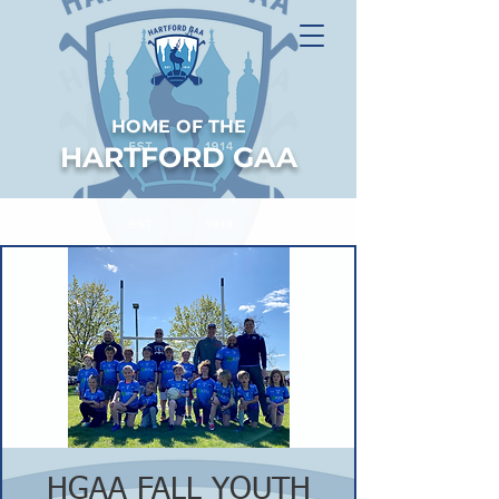
HOME OF THE
HARTFORD GAA
HGAA FALL YOUTH