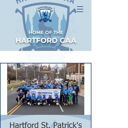
HOME OF THE
HARTFORD GAA
Hartford St. Patrick's