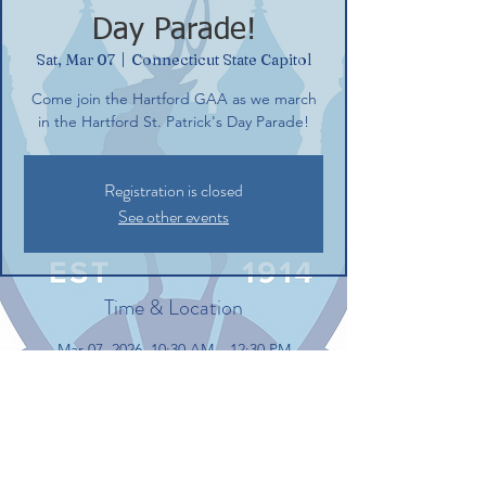
Day Parade!
Sat, Mar 07
  |  
Connecticut State Capitol
Come join the Hartford GAA as we march
in the Hartford St. Patrick's Day Parade!
Registration is closed
See other events
Time & Location
Mar 07, 2026, 10:30 AM – 12:30 PM
Connecticut State Capitol, Connecticut
State Capitol, 210 Capitol Ave, Hartford, CT
06106, USA