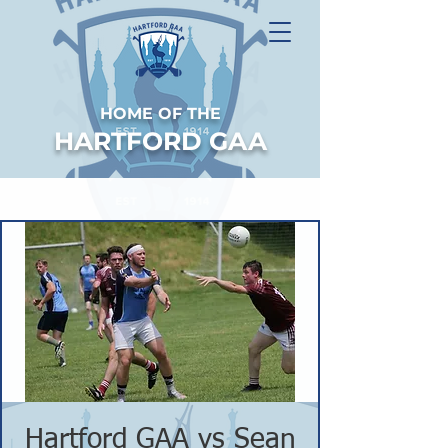
HOME OF THE
HARTFORD GAA
Hartford GAA vs Sean