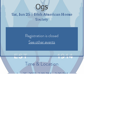
Ogs
Sat, Jun 25
  |  
Irish American Home
Society
Registration is closed
See other events
Time & Location
Jun 25, 2022, 2:00 PM – 3:00 PM
Irish American Home Society, 132
Commerce St, Glastonbury, CT 06033, USA
Share this event