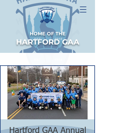
HOME OF THE
HARTFORD GAA
Hartford GAA Annual