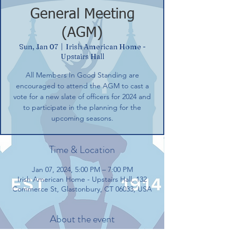
General Meeting
(AGM)
Sun, Jan 07
  |  
Irish American Home -
Upstairs Hall
All Members In Good Standing are
encouraged to attend the AGM to cast a
vote for a new slate of officers for 2024 and
to participate in the planning for the
upcoming seasons.
Time & Location
Jan 07, 2024, 5:00 PM – 7:00 PM
Irish American Home - Upstairs Hall, 132
Commerce St, Glastonbury, CT 06033, USA
About the event