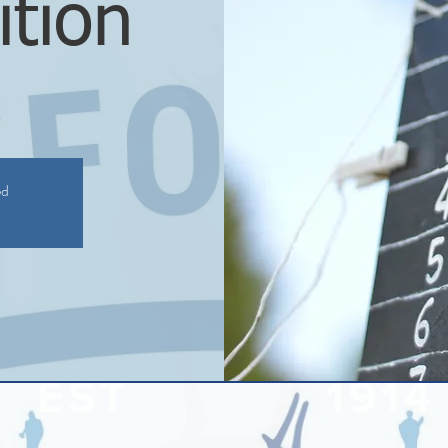
tion
ed