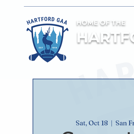
HOME OF THE
HARTF
Sat, Oct 18
  |  
San F