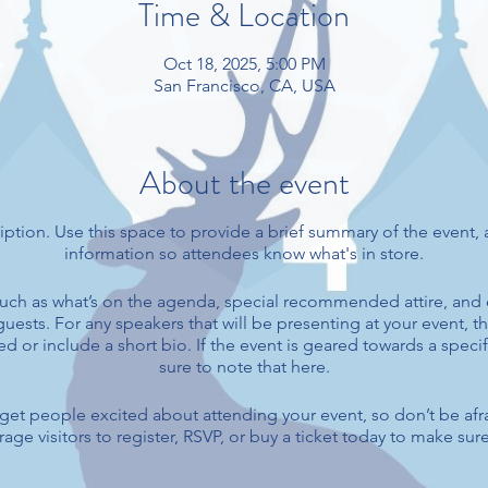
Time & Location
Oct 18, 2025, 5:00 PM
San Francisco, CA, USA
About the event
iption. Use this space to provide a brief summary of the event, 
information so attendees know what's in store.
uch as what’s on the agenda, special recommended attire, and 
uests. For any speakers that will be presenting at your event, th
d or include a short bio. If the event is geared towards a spec
sure to note that here.
o get people excited about attending your event, so don’t be afr
ge visitors to register, RSVP, or buy a ticket today to make sure 