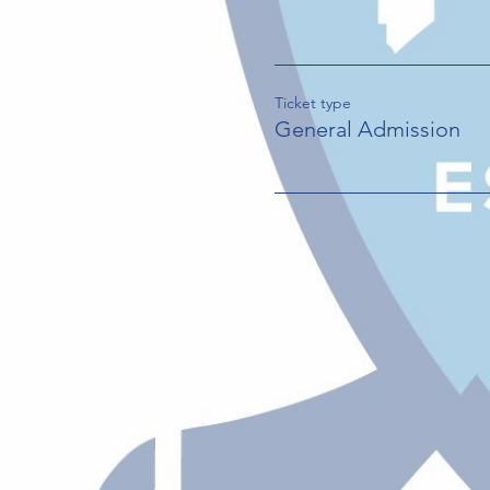
Ticket type
General Admission