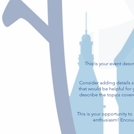
This is your event descr
Consider adding details s
that would be helpful for g
describe the topics covere
This is your opportunity t
enthusiasm! Encoura