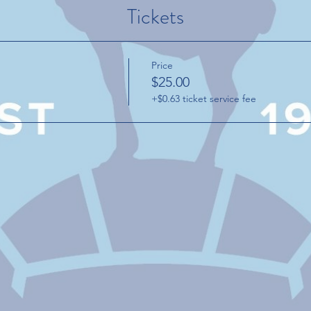
Tickets
Price
$25.00
+$0.63 ticket service fee