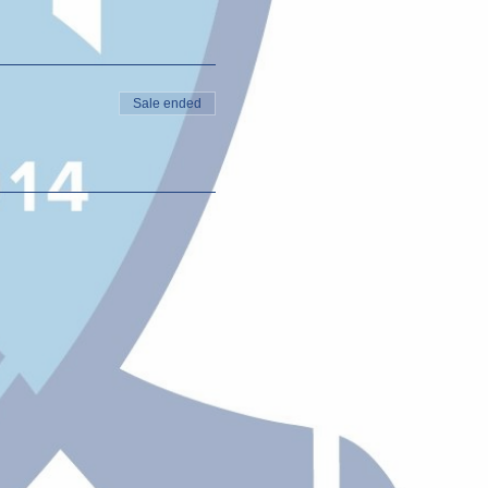
Sale ended