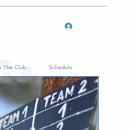
Log In
n The Club
Schedule