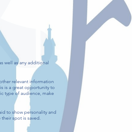
as well as any additional
other relevant information
is is a great opportunity to
ific type of audience, make
aid to show personality and
their spot is saved.