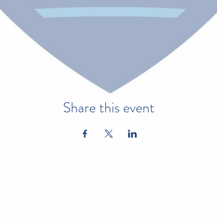
Share this event