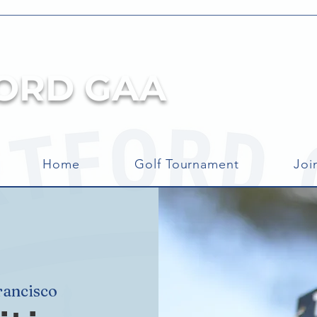
ORD GAA
Home
Golf Tournament
Joi
rancisco