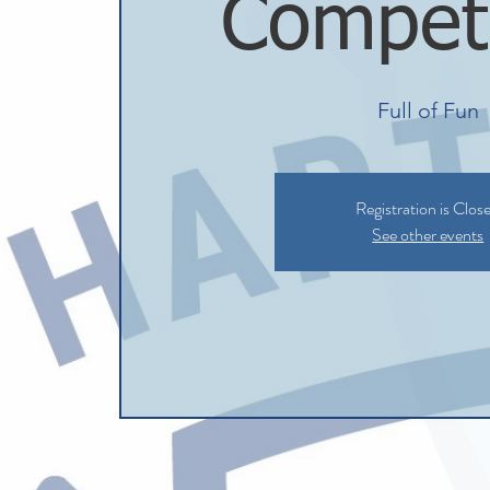
Competi
Full of Fun
Registration is Clos
See other events