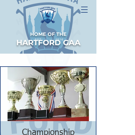
HOME OF THE
HARTFORD GAA
Championship