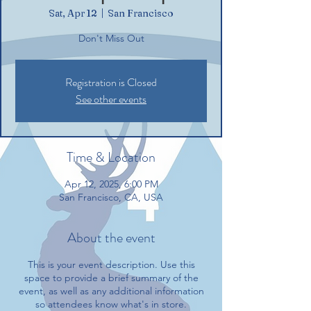
Sat, Apr 12
  |  
San Francisco
Don't Miss Out
Registration is Closed
See other events
Time & Location
Apr 12, 2025, 6:00 PM
San Francisco, CA, USA
About the event
This is your event description. Use this
space to provide a brief summary of the
event, as well as any additional information
so attendees know what's in store.