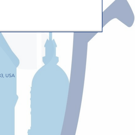
33, USA