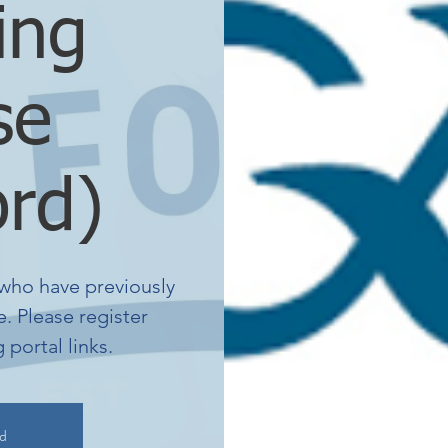
ing
se
ord)
who have previously
. Please register
portal links.
ed