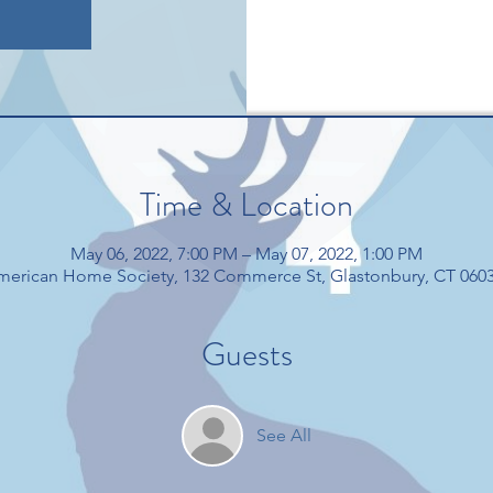
Time & Location
May 06, 2022, 7:00 PM – May 07, 2022, 1:00 PM
American Home Society, 132 Commerce St, Glastonbury, CT 060
Guests
See All