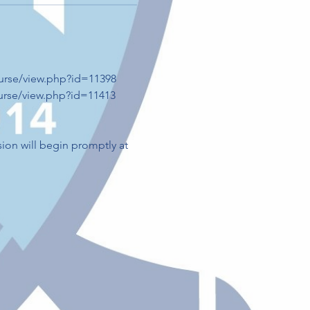
ourse/view.php?id=11398
ourse/view.php?id=11413
sion will begin promptly at