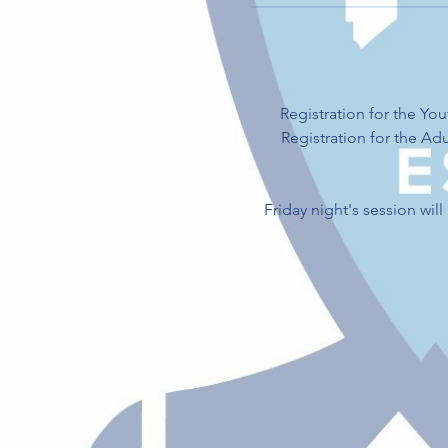
Registration for the Y
Registration for the A
Friday night's session wil