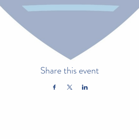
Share this event