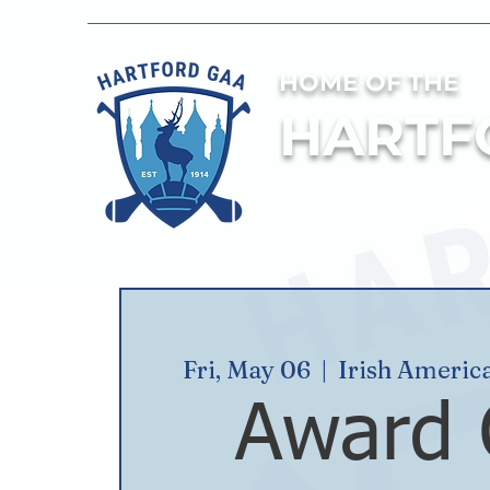
HOME OF THE
HARTF
Fri, May 06
  |  
Irish Americ
Award