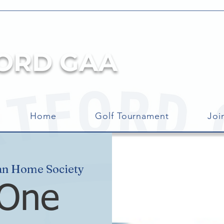
ORD GAA
Home
Golf Tournament
Joi
an Home Society
 One