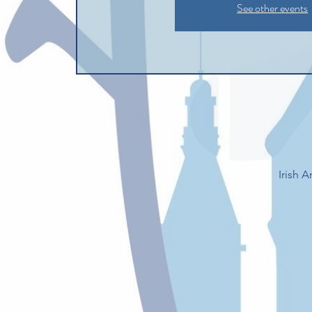
See other events
Irish 