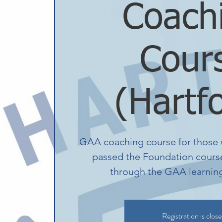
Coach
Cour
(Hartf
GAA coaching course for those 
passed the Foundation course
through the GAA learning 
Registration is clos