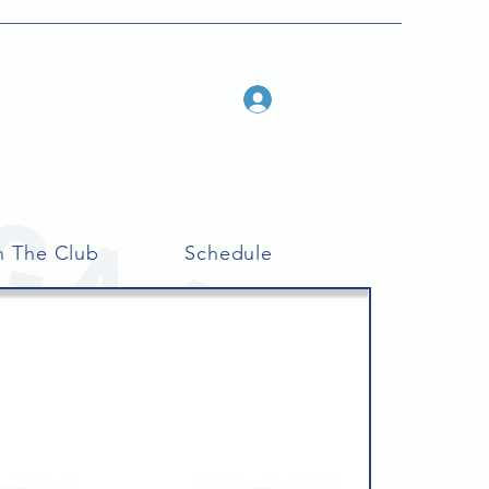
Log In
n The Club
Schedule