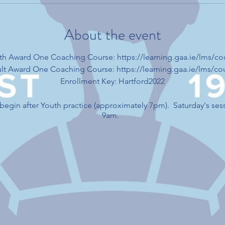
About the event
outh Award One Coaching Course: https://learning.gaa.ie/lms/c
dult Award One Coaching Course: https://learning.gaa.ie/lms/c
Enrollment Key: Hartford2022
l begin after Youth practice (approximately 7pm). Saturday's ses
9am.