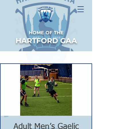
HOME OF THE
HARTFORD GAA
Adult Men’s Gaelic