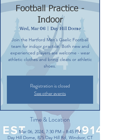
Football Practice -
Indoor
Wed, Mar 06
  |  
Day Hill Dome
Join the Hartford Men’s Gaelic Football
team for indoor practice. Both new and
experienced players are welcome - wear
athletic clothes and bring cleats or athletic
shoes.
Registration is closed
See other events
Time & Location
Mar 06, 2024, 7:30 PM – 8:45 PM
Day Hill Dome, 875 Day Hill Rd, Windsor, CT