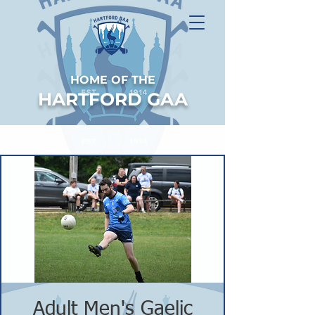
HOME OF THE
HARTFORD GAA
Adult Men's Gaelic