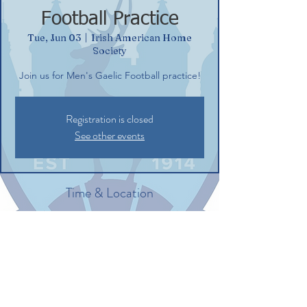
Football Practice
Tue, Jun 03
  |  
Irish American Home
Society
Join us for Men's Gaelic Football practice!
Registration is closed
See other events
Time & Location
Jun 03, 2025, 6:15 PM – 8:00 PM EDT
Irish American Home Society, 132
Commerce St, Glastonbury, CT 06033, USA