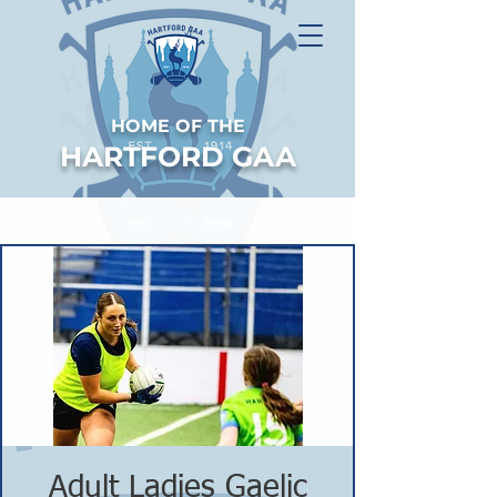
HOME OF THE
HARTFORD GAA
Adult Ladies Gaelic