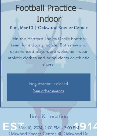
Football Practice -
Indoor
Sun, Mar 10
  |  
Oakwood Soccer Center
Join the Hartford Ladies Gaelic Football
team for indoor practice. Both new and
experienced players are welcome - wear
athletic clothes and bring cleats or athletic
shoes.
Registration is closed
See other events
Time & Location
Mar 10, 2024, 1:00 PM – 3:00 PM
Oakwood Soccer Center, 40 Oakwood Dr,