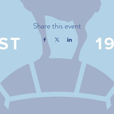
Share this event