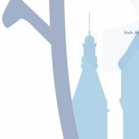
Irish 