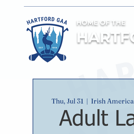
HOME OF THE
HARTF
Thu, Jul 31
  |  
Irish Americ
Adult L