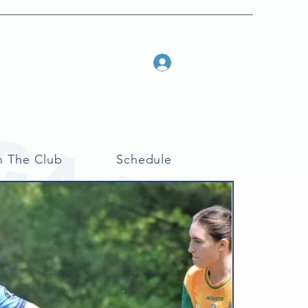
Log In
n The Club
Schedule