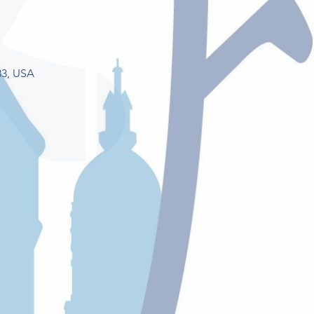
33, USA