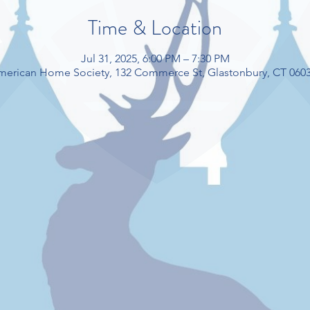
Time & Location
Jul 31, 2025, 6:00 PM – 7:30 PM
American Home Society, 132 Commerce St, Glastonbury, CT 060