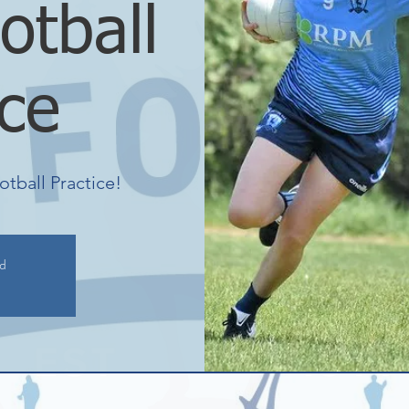
otball
ice
otball Practice!
ed