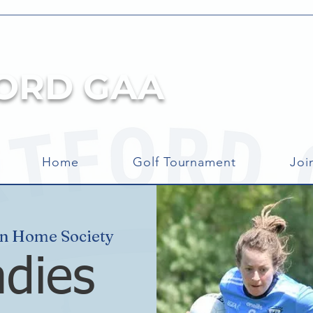
ORD GAA
Home
Golf Tournament
Joi
an Home Society
adies