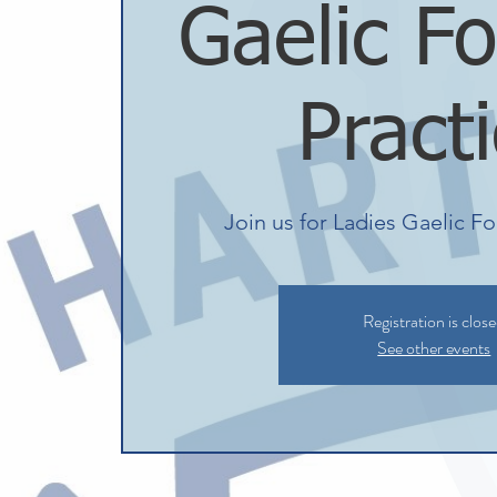
Gaelic Fo
Pract
Join us for Ladies Gaelic Fo
Registration is clos
See other events