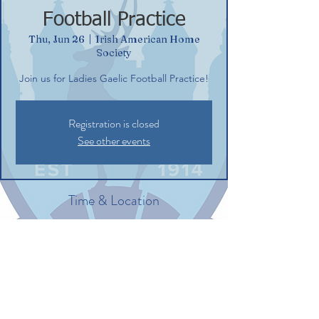
Football Practice
Thu, Jun 26
  |  
Irish American Home
Society
Join us for Ladies Gaelic Football Practice!
Registration is closed
See other events
Time & Location
Jun 26, 2025, 6:00 PM – 7:30 PM
Irish American Home Society, 132
Commerce St, Glastonbury, CT 06033, USA