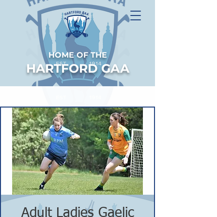
HOME OF THE
HARTFORD GAA
Adult Ladies Gaelic