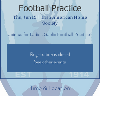
Football Practice
Thu, Jun 19
  |  
Irish American Home
Society
Join us for Ladies Gaelic Football Practice!
Registration is closed
See other events
Time & Location
Jun 19, 2025, 6:00 PM – 7:30 PM
Irish American Home Society, 132
Commerce St, Glastonbury, CT 06033, USA