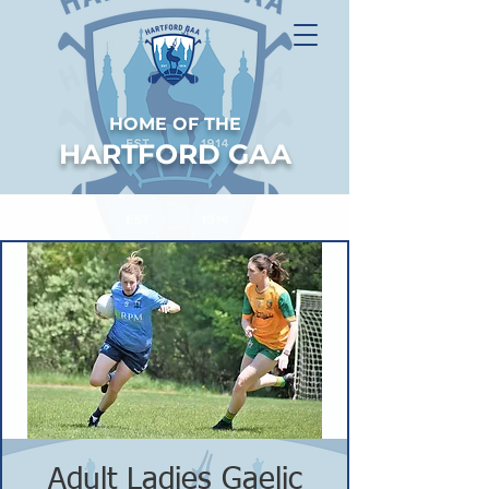
HOME OF THE
HARTFORD GAA
Adult Ladies Gaelic