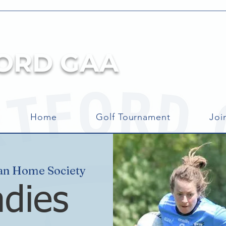
ORD GAA
Home
Golf Tournament
Joi
an Home Society
adies