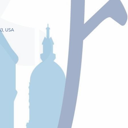
33, USA