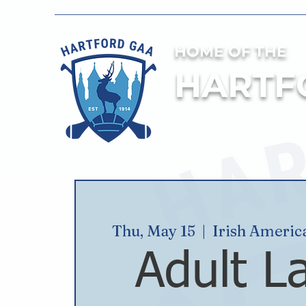
HOME OF THE
HARTF
Thu, May 15
  |  
Irish Americ
Adult L