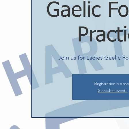
Gaelic Fo
Pract
Join us for Ladies Gaelic Fo
Registration is clos
See other events