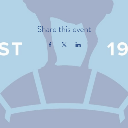
Share this event