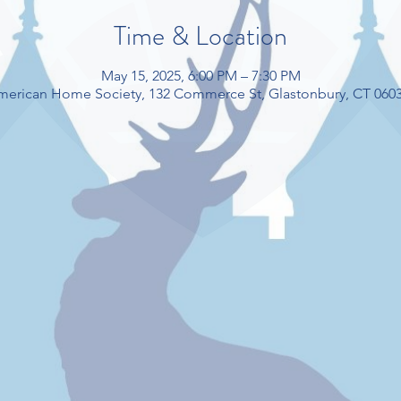
Time & Location
May 15, 2025, 6:00 PM – 7:30 PM
American Home Society, 132 Commerce St, Glastonbury, CT 060