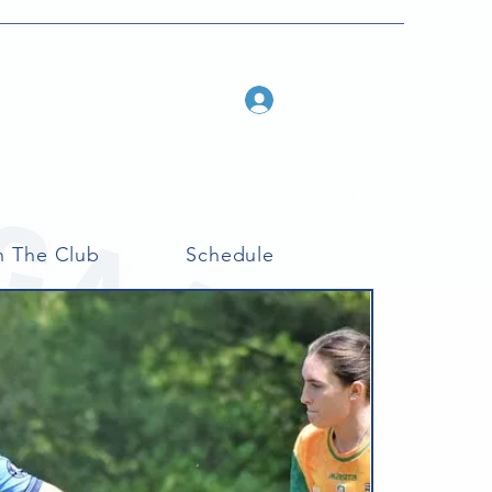
Log In
n The Club
Schedule