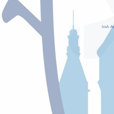
Irish 