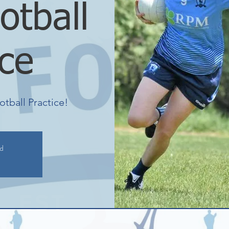
otball
ice
otball Practice!
ed