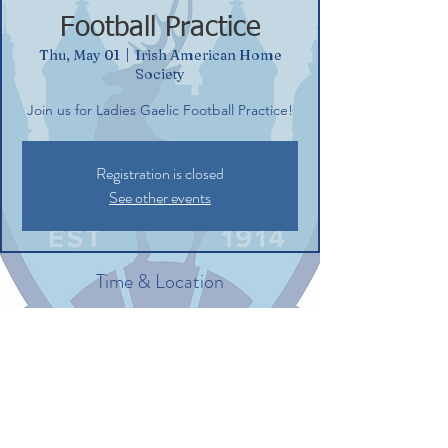
Football Practice
Thu, May 01
  |  
Irish American Home
Society
Join us for Ladies Gaelic Football Practice!
Registration is closed
See other events
Time & Location
May 01, 2025, 6:00 PM – 7:30 PM
Irish American Home Society, 132
Commerce St, Glastonbury, CT 06033, USA