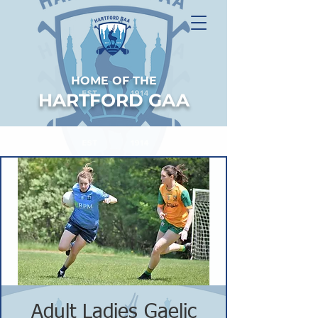
HOME OF THE
HARTFORD GAA
Adult Ladies Gaelic