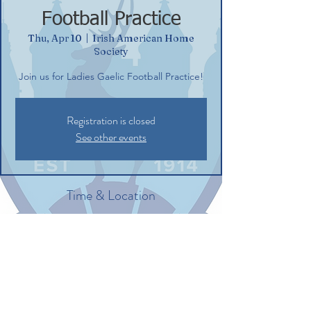
Football Practice
Thu, Apr 10
  |  
Irish American Home
Society
Join us for Ladies Gaelic Football Practice!
Registration is closed
See other events
Time & Location
Apr 10, 2025, 6:00 PM – 7:30 PM
Irish American Home Society, 132
Commerce St, Glastonbury, CT 06033, USA