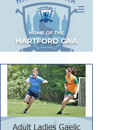
HOME OF THE
HARTFORD GAA
Adult Ladies Gaelic