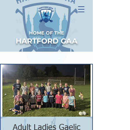
HOME OF THE
HARTFORD GAA
Adult Ladies Gaelic