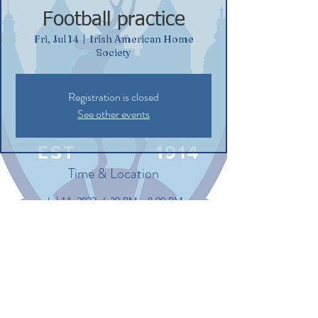
Football practice
Fri, Jul 14
  |  
Irish American Home
Society
Registration is closed
See other events
Time & Location
Jul 14, 2023, 6:30 PM – 8:00 PM
Irish American Home Society, 132
Commerce St, Glastonbury, CT 06033, USA
Share this event