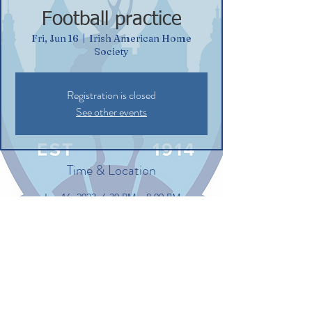
Football practice
Fri, Jun 16
  |  
Irish American Home
Society
Registration is closed
See other events
Time & Location
Jun 16, 2023, 6:30 PM – 8:00 PM
Irish American Home Society, 132
Commerce St, Glastonbury, CT 06033, USA
Share this event