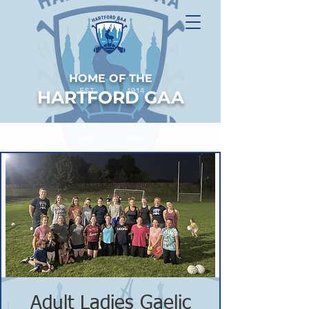
HOME OF THE
HARTFORD GAA
Adult Ladies Gaelic