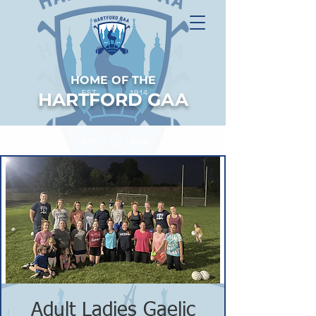
HOME OF THE
HARTFORD GAA
Adult Ladies Gaelic