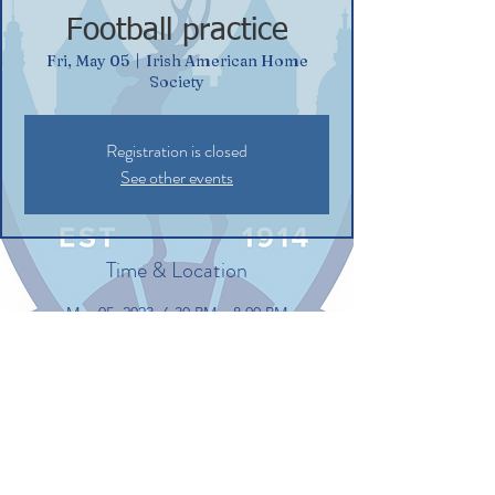
Football practice
Fri, May 05
  |  
Irish American Home
Society
Registration is closed
See other events
Time & Location
May 05, 2023, 6:30 PM – 8:00 PM
Irish American Home Society, 132
Commerce St, Glastonbury, CT 06033, USA
Share this event